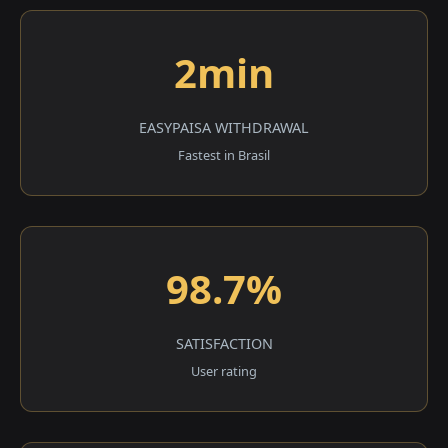
2min
EASYPAISA WITHDRAWAL
Fastest in Brasil
98.7%
SATISFACTION
User rating