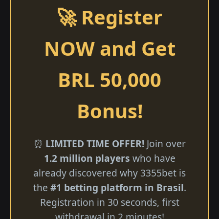
🚀 Register
NOW and Get
BRL 50,000
Bonus!
⏰
LIMITED TIME OFFER!
Join over
1.2 million players
who have
already discovered why 3355bet is
the
#1 betting platform in Brasil
.
Registration in 30 seconds, first
withdrawal in 2 minutes!