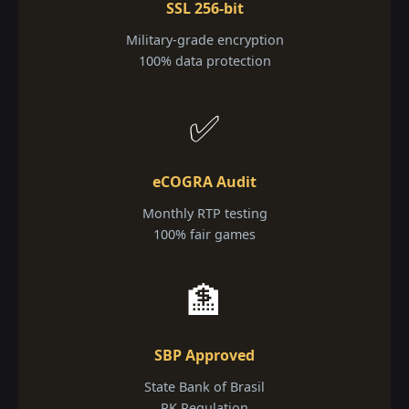
SSL 256-bit
Military-grade encryption
100% data protection
✅
eCOGRA Audit
Monthly RTP testing
100% fair games
🏦
SBP Approved
State Bank of Brasil
PK Regulation