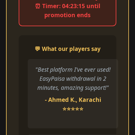
⏰ Timer: 04:23:15 until
promotion ends
💬 What our players say
"Best platform I've ever used!
EasyPaisa withdrawal in 2
minutes, amazing support!"
- Ahmed K., Karachi
⭐⭐⭐⭐⭐