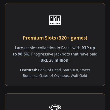
🎰
Premium Slots (320+ games)
Largest slot collection in Brasil with
RTP up
to 98.5%
. Progressive jackpots that have paid
BRL 28 million
.
Featured:
Book of Dead, Starburst, Sweet
Bonanza, Gates of Olympus, Wolf Gold