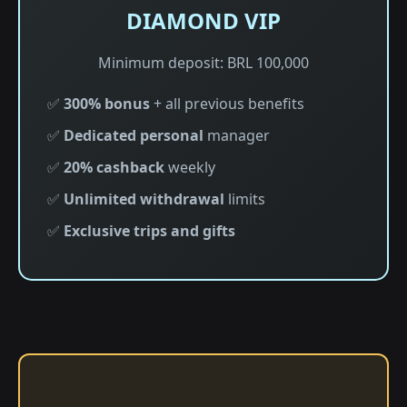
DIAMOND VIP
Minimum deposit: BRL 100,000
✅
300% bonus
+ all previous benefits
✅
Dedicated personal
manager
✅
20% cashback
weekly
✅
Unlimited withdrawal
limits
✅
Exclusive trips and gifts