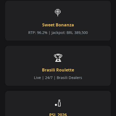
🍭
Sweet Bonanza
RTP: 96.2% | Jackpot: BRL 389,500
🏆
Brasili Roulette
Live | 24/7 | Brasili Dealers
🏏
PSL 2026