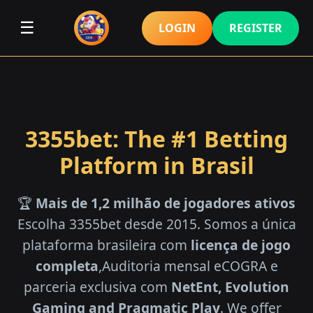
☰
LOGIN
REGISTER
3355bet: The #1 Betting
Platform in Brasil
🏆
Mais de 1,2 milhão de jogadores ativos
Escolha 3355bet desde 2015. Somos a única
plataforma brasileira com
licença de jogo
completa
,Auditoria mensal eCOGRA e
parceria exclusiva com
NetEnt, Evolution
Gaming and Pragmatic Play
. We offer