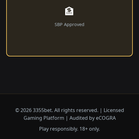
🏦
SBP Approved
© 2026 3355bet. All rights reserved. | Licensed
Gaming Platform | Audited by eCOGRA
Play responsibly. 18+ only.