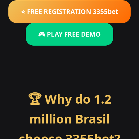
⭐ FREE REGISTRATION 3355bet
🎮 PLAY FREE DEMO
🏆 Why do 1.2
million Brasil
choose 3355bet?