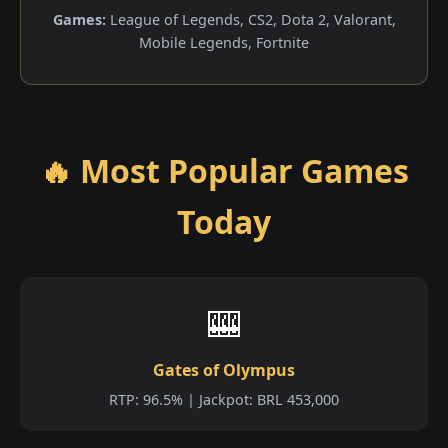
Games:
League of Legends, CS2, Dota 2, Valorant,
Mobile Legends, Fortnite
🔥 Most Popular Games
Today
🎰
Gates of Olympus
RTP: 96.5% | Jackpot: BRL 453,000