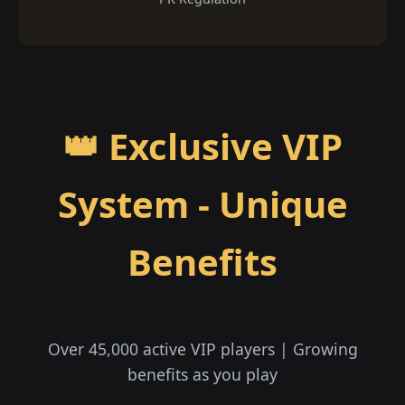
👑 Exclusive VIP
System - Unique
Benefits
Over 45,000 active VIP players | Growing
benefits as you play