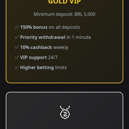
GOLD VIP
Minimum deposit: BRL 5,000
✅
150% bonus
on all deposits
✅
Priority withdrawal
in 1 minute
✅
10% cashback
weekly
✅
VIP support
24/7
✅
Higher betting
limits
🥈