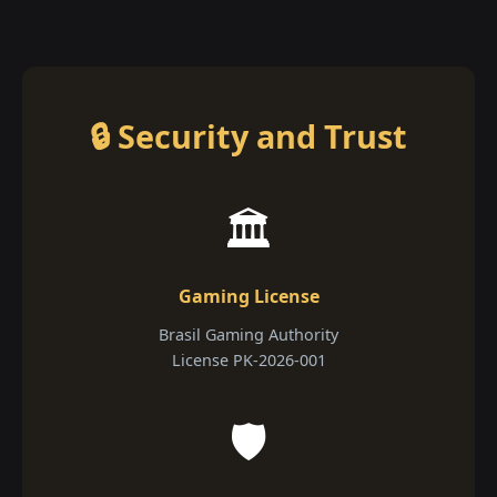
🔒 Security and Trust
🏛️
Gaming License
Brasil Gaming Authority
License PK-2026-001
🛡️