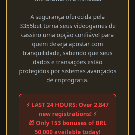
A segurança oferecida pela
3355bet torna seus videogames de
cassino uma opção confiável para
quem deseja apostar com
tranquilidade, sabendo que seus
dados e transações estão
protegidos por sistemas avançados
de criptografia.
⚡ LAST 24 HOURS: Over 2,847
new registrations! ⚡
🎁 Only 153 bonuses of BRL
50,000 available today!