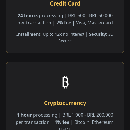
Credit Card
24 hours
processing | BRL 500 - BRL 50,000
per transaction |
2% fee
| Visa, Mastercard
Installment:
Up to 12x no interest |
Security:
3D
Secure
₿
Cryptocurrency
1 hour
processing | BRL 1,000 - BRL 200,000
per transaction |
1% fee
| Bitcoin, Ethereum,
USDT