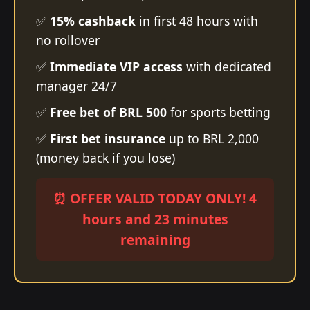
✅
15% cashback
in first 48 hours with
no rollover
✅
Immediate VIP access
with dedicated
manager 24/7
✅
Free bet of BRL 500
for sports betting
✅
First bet insurance
up to BRL 2,000
(money back if you lose)
⏰ OFFER VALID TODAY ONLY! 4
hours and 23 minutes
remaining