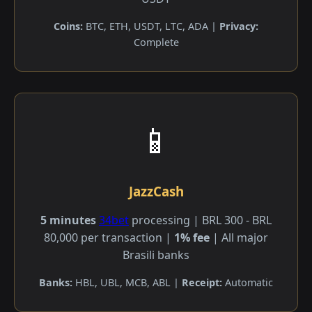
Coins:
BTC, ETH, USDT, LTC, ADA |
Privacy:
Complete
📱
JazzCash
5 minutes
34bet
processing | BRL 300 - BRL
80,000 per transaction |
1% fee
| All major
Brasili banks
Banks:
HBL, UBL, MCB, ABL |
Receipt:
Automatic