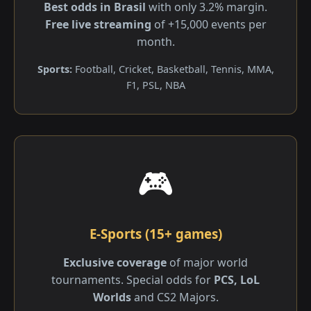
Best odds in Brasil
with only 3.2% margin.
Free live streaming
of +15,000 events per
month.
Sports:
Football, Cricket, Basketball, Tennis, MMA,
F1, PSL, NBA
🎮
E-Sports (15+ games)
Exclusive coverage
of major world
tournaments. Special odds for
PCS, LoL
Worlds
and CS2 Majors.