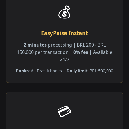
💰
EasyPaisa Instant
2 minutes
processing | BRL 200 - BRL
150,000 per transaction |
0% fee
| Available
24/7
Banks:
All Brasili banks |
Daily limit:
BRL 500,000
💳