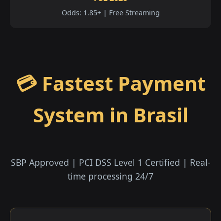
Odds: 1.85+ | Free Streaming
💳 Fastest Payment
System in Brasil
SBP Approved | PCI DSS Level 1 Certified | Real-
time processing 24/7