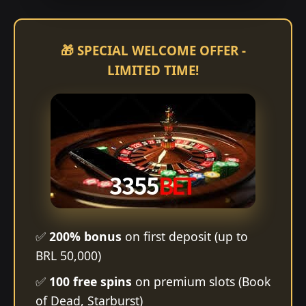
🎁 SPECIAL WELCOME OFFER -
LIMITED TIME!
✅
200% bonus
on first deposit (up to
BRL 50,000)
✅
100 free spins
on premium slots (Book
of Dead, Starburst)