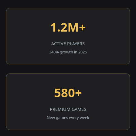
1.2M+
ACTIVE PLAYERS
340% growth in 2026
580+
PREMIUM GAMES
New games every week