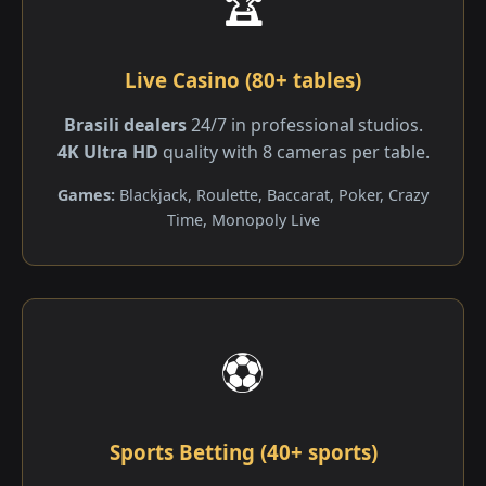
🏆
Live Casino (80+ tables)
Brasili dealers
24/7 in professional studios.
4K Ultra HD
quality with 8 cameras per table.
Games:
Blackjack, Roulette, Baccarat, Poker, Crazy
Time, Monopoly Live
⚽
Sports Betting (40+ sports)