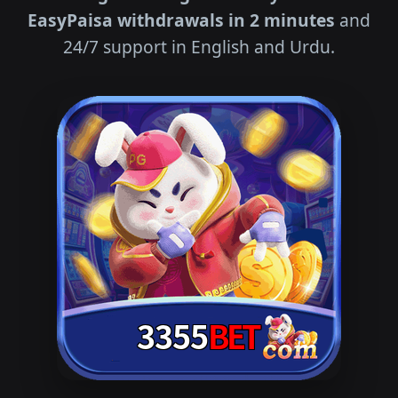
EasyPaisa withdrawals in 2 minutes
and
24/7 support in English and Urdu.