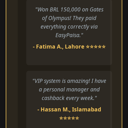
"Won BRL 150,000 on Gates
of Olympus! They paid
everything correctly via
EasyPaisa."
- Fatima A., Lahore ⭐⭐⭐⭐⭐
"VIP system is amazing! I have
a personal manager and
cashback every week."
- Hassan M., Islamabad
⭐⭐⭐⭐⭐