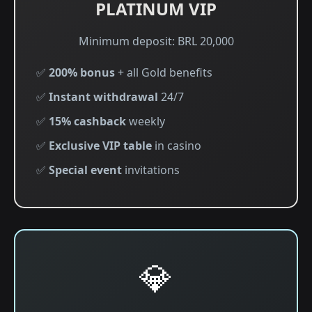
PLATINUM VIP
Minimum deposit: BRL 20,000
✅
200% bonus
+ all Gold benefits
✅
Instant withdrawal
24/7
✅
15% cashback
weekly
✅
Exclusive VIP table
in casino
✅
Special event
invitations
💎