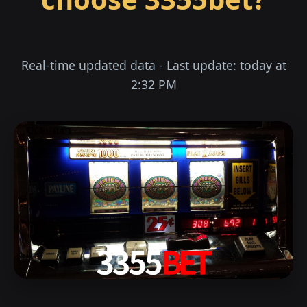
Real-time updated data - Last update: today at
2:32 PM