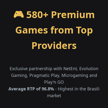
🎮 580+ Premium
Games from Top
Providers
Exclusive partnership with NetEnt, Evolution
Gaming, Pragmatic Play, Microgaming and
Play'n GO
Average RTP of 96.8%
- Highest in the Brasili
market