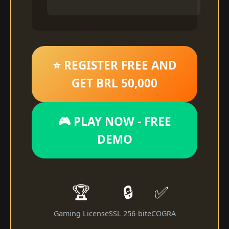
⭐ REGISTER FREE AND
GET BRL 50,000
🎮 PLAY NOW - FREE
DEMO
🏆
🔒
✅
Gaming License
SSL 256-bit
eCOGRA