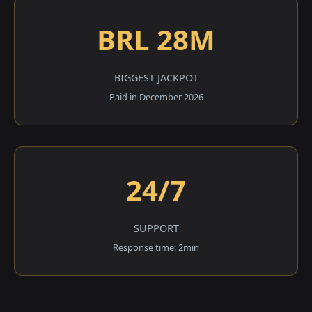
BRL 28M
BIGGEST JACKPOT
Paid in December 2026
24/7
SUPPORT
Response time: 2min