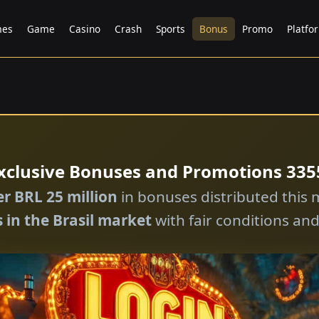
es
Game
Casino
Crash
Sports
Bonus
Promo
Platfo
Exclusive Bonuses and Promotions 335
r BRL 25 million
in bonuses distributed this
 in the Brasil market
with fair conditions and