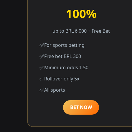
100%
up to BRL 6,000 + Free Bet
For sports betting
Free bet BRL 300
Minimum odds 1.50
Rollover only 5x
All sports
BET NOW