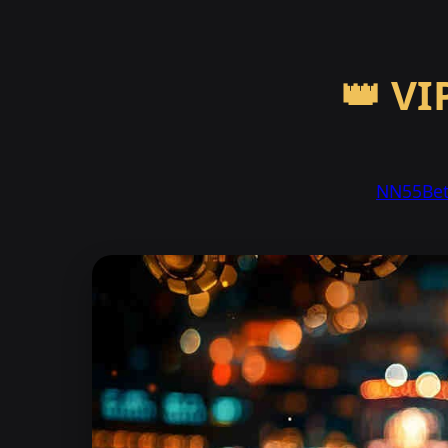
👑 VI
NN55Be