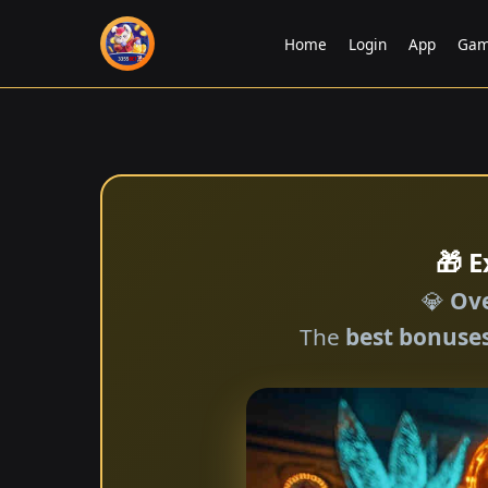
Home
Login
App
Gam
🎁 
💎
Ove
The
best bonuses