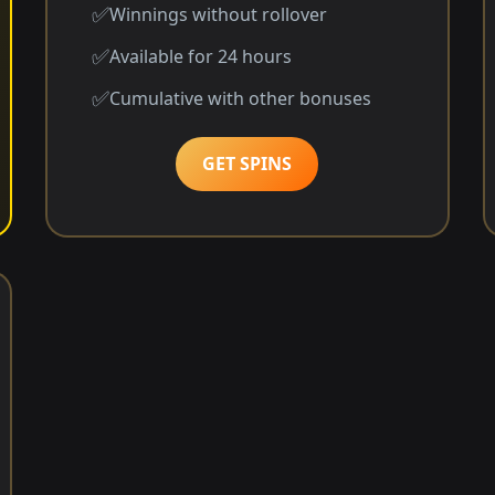
Winnings without rollover
Available for 24 hours
Cumulative with other bonuses
GET SPINS