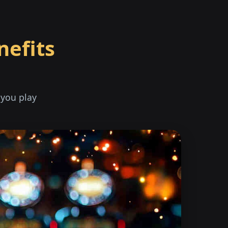
nefits
 you play