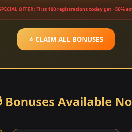
SPECIAL OFFER:
First 100 registrations today get +50% ex
⭐ CLAIM ALL BONUSES
 Bonuses Available N