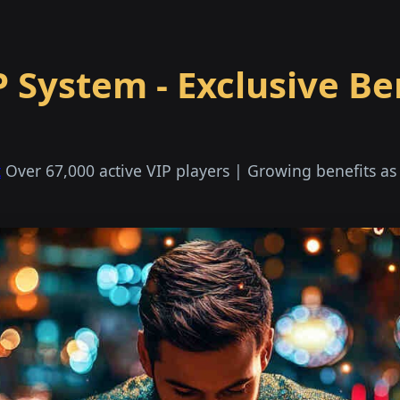
P System - Exclusive Be
t
Over 67,000 active VIP players | Growing benefits as