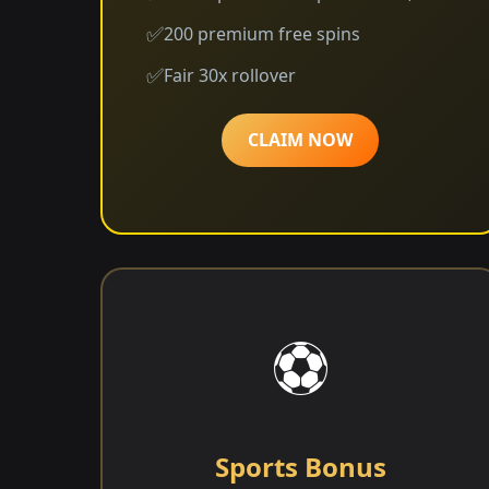
200 premium free spins
Fair 30x rollover
CLAIM NOW
⚽
Sports Bonus