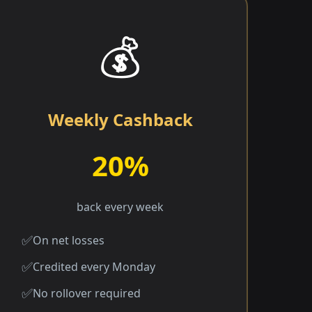
💰
Weekly Cashback
20%
back every week
On net losses
Credited every Monday
No rollover required