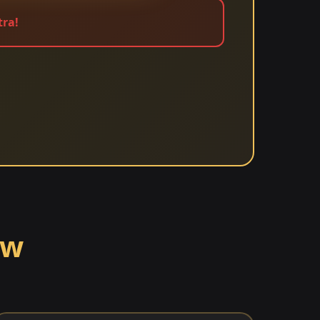
tra!
ow