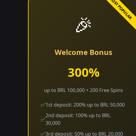
🎉
Welcome Bonus
300%
up to BRL 100,000 + 200 Free Spins
1st deposit: 200% up to BRL 50,000
2nd deposit: 100% up to BRL
30,000
3rd deposit: 50% up to BRL 20,000