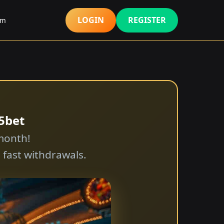
LOGIN
REGISTER
rm
5bet
 month!
 fast withdrawals.