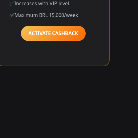
Increases with VIP level
Maximum BRL 15,000/week
ACTIVATE CASHBACK