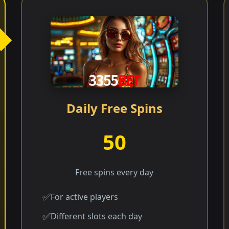
Daily Free Spins
50
Free spins every day
For active players
Different slots each day