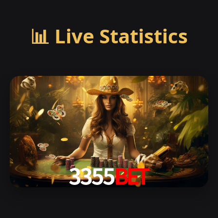
📊 Live Statistics