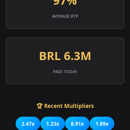
97%
AVERAGE RTP
BRL 6.3M
PAID TODAY
🏆 Recent Multipliers
2.47x
1.23x
8.91x
1.89x