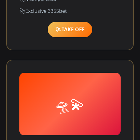
Exclusive 3355bet
🚀 TAKE OFF
🛸💫