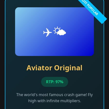
✈️🌤️
Aviator Original
RTP: 97%
The world's most famous crash game! Fly
high with infinite multipliers.