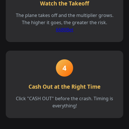
Watch the Takeoff
The plane takes off and the multiplier grows.
The higher it goes, the greater the risk.
6680Bet
4
Cash Out at the Right Time
Click "CASH OUT" before the crash. Timing is
everything!