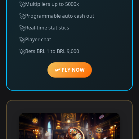
Multipliers up to 5000x
Programmable auto cash out
Real-time statistics
Player chat
Bets BRL 1 to BRL 9,000
🛩️ FLY NOW