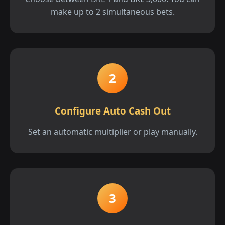
make up to 2 simultaneous bets.
2
Configure Auto Cash Out
Set an automatic multiplier or play manually.
3