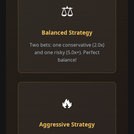
⚖️
Balanced Strategy
Two bets: one conservative (2.0x)
and one risky (5.0x+). Perfect
balance!
🔥
Aggressive Strategy