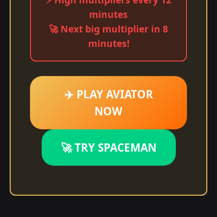
minutes
🚀 Next big multiplier in 8
minutes!
✈️ PLAY AVIATOR
NOW
🚀 TRY SPACEMAN