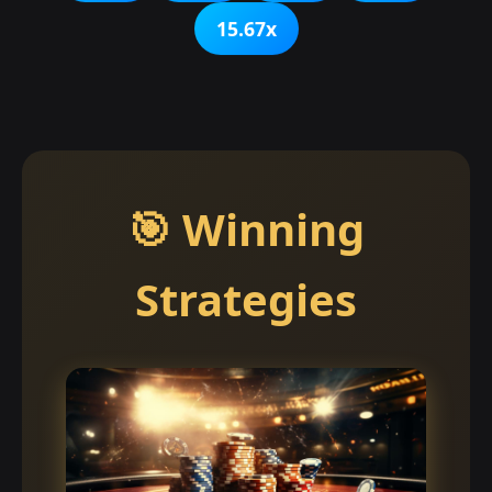
15.67x
🎯 Winning
Strategies