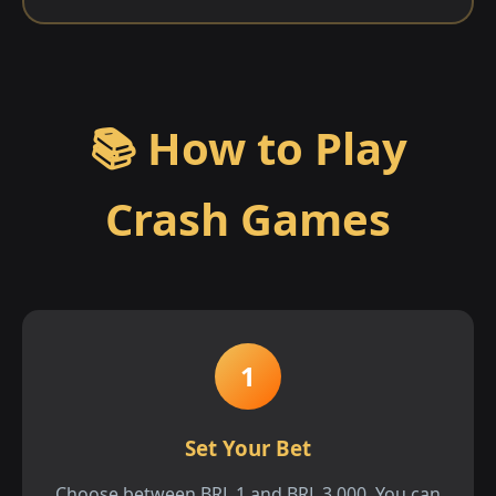
📚 How to Play
Crash Games
1
Set Your Bet
Choose between BRL 1 and BRL 3,000. You can