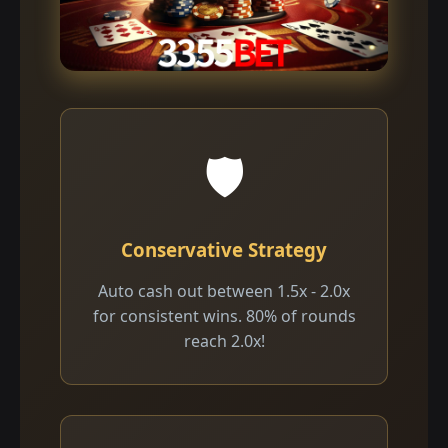
🛡️
Conservative Strategy
Auto cash out between 1.5x - 2.0x
for consistent wins. 80% of rounds
reach 2.0x!