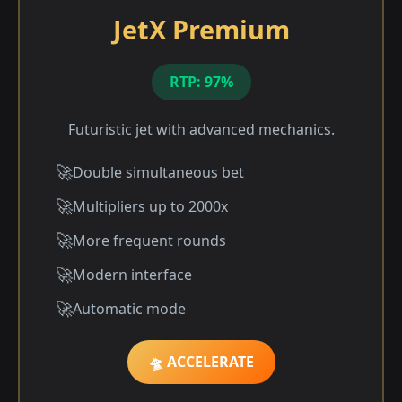
JetX Premium
RTP: 97%
Futuristic jet with advanced mechanics.
Double simultaneous bet
Multipliers up to 2000x
More frequent rounds
Modern interface
Automatic mode
🛸 ACCELERATE