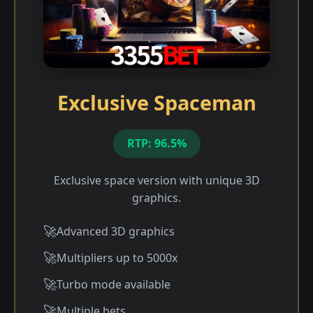
Exclusive Spaceman
RTP: 96.5%
Exclusive space version with unique 3D
graphics.
Advanced 3D graphics
Multipliers up to 5000x
Turbo mode available
Multiple bets