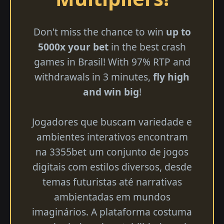
Don't miss the chance to win
up to
5000x your bet
in the best crash
games in Brasil! With 97% RTP and
withdrawals in 3 minutes,
fly high
and win big
!
Jogadores que buscam variedade e
ambientes interativos encontram
na 3355bet um conjunto de jogos
digitais com estilos diversos, desde
temas futuristas até narrativas
ambientadas em mundos
imaginários. A plataforma costuma