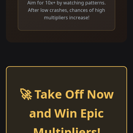
Aim for 10x+ by watching patterns.
After low crashes, chances of high
multipliers increase!
🚀 Take Off Now
and Win Epic
Multipliers!