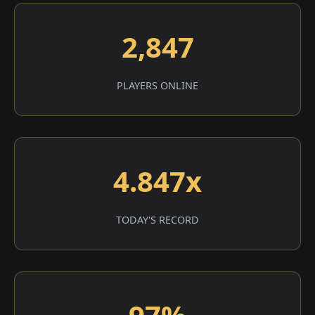
2,847
PLAYERS ONLINE
4.847x
TODAY'S RECORD