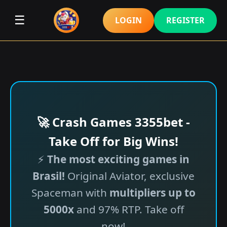
☰
LOGIN
REGISTER
🚀 Crash Games 3355bet -
Take Off for Big Wins!
⚡
The most exciting games in
Brasil!
Original Aviator, exclusive
Spaceman with
multipliers up to
5000x
and 97% RTP. Take off
now!