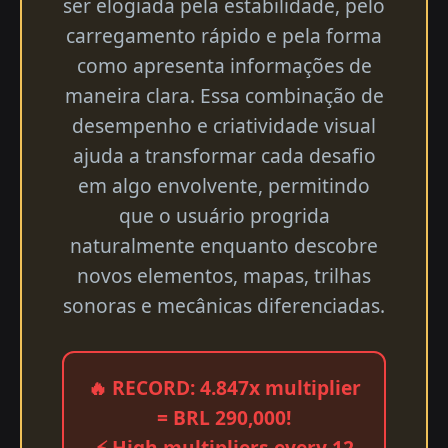
ser elogiada pela estabilidade, pelo
carregamento rápido e pela forma
como apresenta informações de
maneira clara. Essa combinação de
desempenho e criatividade visual
ajuda a transformar cada desafio
em algo envolvente, permitindo
que o usuário progrida
naturalmente enquanto descobre
novos elementos, mapas, trilhas
sonoras e mecânicas diferenciadas.
🔥 RECORD: 4.847x multiplier
= BRL 290,000!
⚡ High multipliers every 12