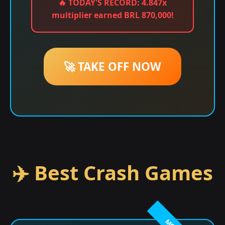
🔥
TODAY'S RECORD:
4.847x
multiplier earned BRL 870,000!
🚀 TAKE OFF NOW
✈️ Best Crash Games