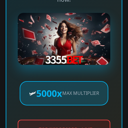
5000x
🛩️
MAX MULTIPLIER