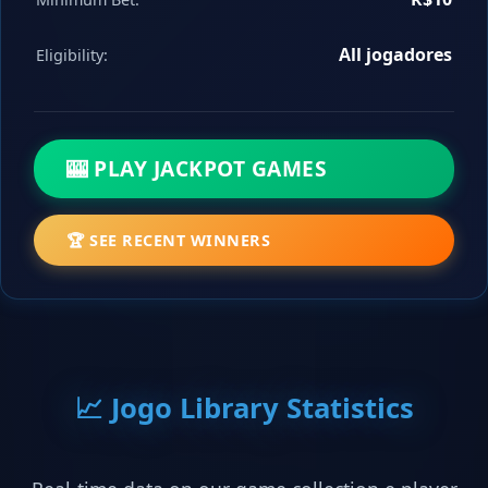
All jogadores
Eligibility:
🎰 PLAY JACKPOT GAMES
🏆 SEE RECENT WINNERS
📈 Jogo Library Statistics