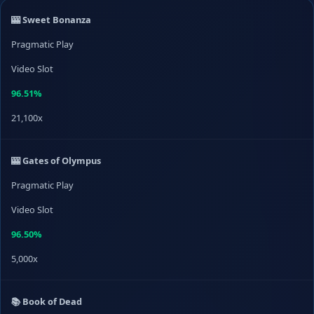
🎰 Sweet Bonanza
Pragmatic Play
Video Slot
96.51%
21,100x
🎰 Gates of Olympus
Pragmatic Play
Video Slot
96.50%
5,000x
📚 Book of Dead