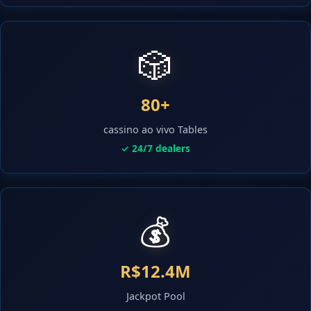
🎲
80+
cassino ao vivo Tables
✓ 24/7 dealers
💰
R$12.4M
Jackpot Pool