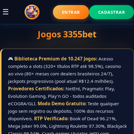
☰
ENTRAR
CADASTRAR
Jogos 3355bet
🎮
Biblioteca Premium de 10.247 Jogos:
Acesso
completo a slots (320+ títulos RTP até 98.5%), cassino
ao vivo (80+ mesas com dealers brasileiros 24/7),
jackpots progressivos (pool atual R$12.4 milhões).
Provedores Certificados:
NetEnt, Pragmatic Play,
Evolution Gaming, Play'n GO - todos auditados
eCOGRA/GLI.
Modo Demo Gratuito:
Teste qualquer
jogo sem registro ou depósito, 100% dos recursos
disponíveis.
RTP Verificado:
Book of Dead 96.21%,
Mega Joker 99.0%, Lightning Roulette 97.30%, Blackjack
Classic 99.54%. Crash games (Aviator, JetX) com