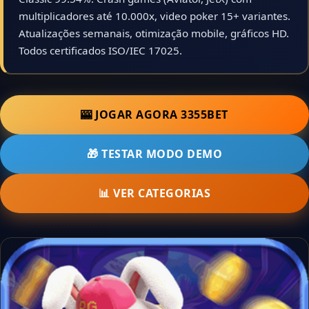
multiplicadores até 10.000x, video poker 15+ variantes.
Atualizações semanais, otimização mobile, gráficos HD.
Todos certificados ISO/IEC 17025.
🎰 JOGAR AGORA 3355BET
🎁 TESTAR MODO DEMO
📊 VER CATEGORIAS