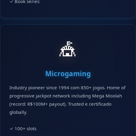
✓ Book series
🎪
Microgaming
Industry pioneer since 1994 com 850+ jogos. Home of
progressive jackpot network including Mega Moolah
(record: R$100M+ payout). Trusted e certificado
globally.
✓ 100+ slots