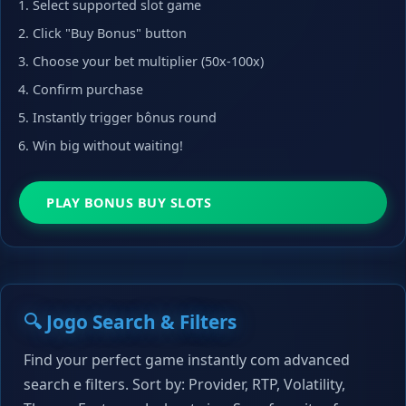
Select supported slot game
Click "Buy Bonus" button
Choose your bet multiplier (50x-100x)
Confirm purchase
Instantly trigger bônus round
Win big without waiting!
PLAY BONUS BUY SLOTS
🔍 Jogo Search & Filters
Find your perfect game instantly com advanced
search e filters. Sort by: Provider, RTP, Volatility,