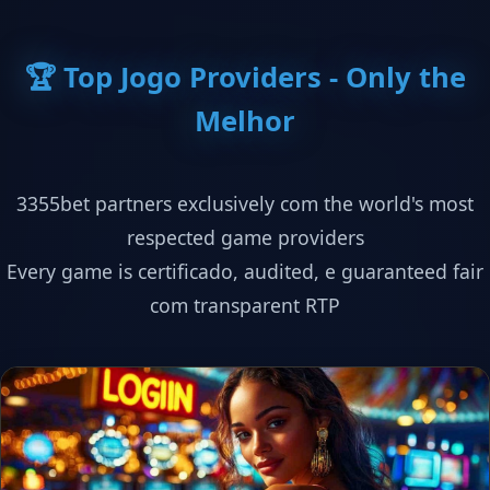
🏆 Top Jogo Providers - Only the
Melhor
3355bet partners exclusively com the world's most
respected game providers
Every game is certificado, audited, e guaranteed fair
com transparent RTP