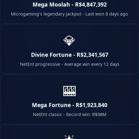
Mega Moolah - R$4,847,392
Microgaming's legendary jackpot - Last won 8 days ago
💎
Divine Fortune - R$2,341,567
NetEnt progressive - Average win every 12 days
🎰
Mega Fortune - R$1,923,840
NetEnt classic - Record win: R$98M