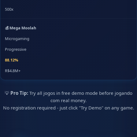
500x
💰 Mega Moolah
Microgaming
Progressive
88.12%
R$4.8M+
💡
Pro Tip:
Try all jogos in free demo mode before jogando
com real money.
No registration required - just click "Try Demo" on any game.