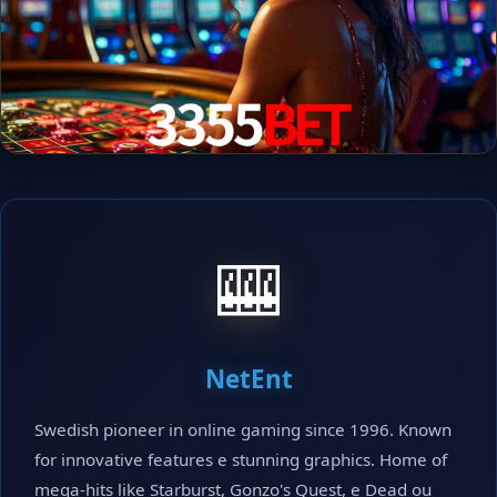
🎰
NetEnt
Swedish pioneer in online gaming since 1996. Known
for innovative features e stunning graphics. Home of
mega-hits like Starburst, Gonzo's Quest, e Dead ou