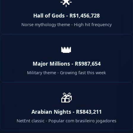
🌟
Hall of Gods - R$1,456,728
Norse mythology theme - High hit frequency
👑
Major Millions - R$987,654
Military theme - Growing fast this week
🎁
Arabian Nights - R$843,211
NetEnt classic - Popular com brasileiro jogadores