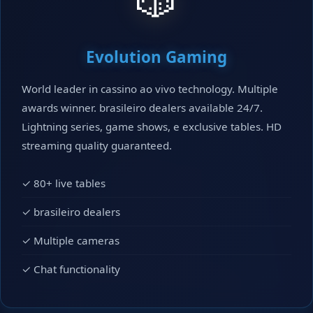
Evolution Gaming
World leader in cassino ao vivo technology. Multiple
awards winner. brasileiro dealers available 24/7.
Lightning series, game shows, e exclusive tables. HD
streaming quality guaranteed.
✓ 80+ live tables
✓ brasileiro dealers
✓ Multiple cameras
✓ Chat functionality