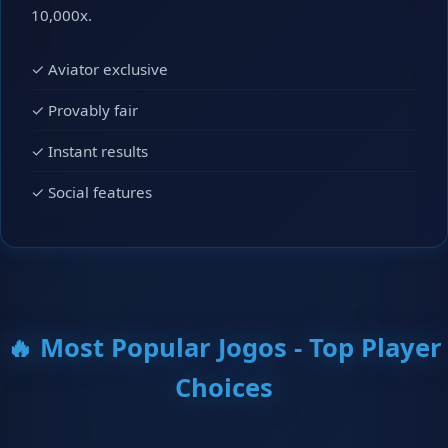
10,000x.
✓ Aviator exclusive
✓ Provably fair
✓ Instant results
✓ Social features
🔥 Most Popular Jogos - Top Player
Choices