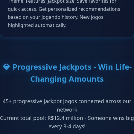
Theme, Features, Jackpot size. Save favorites for
quick access. Get personalized recommendations
based on your jogando history. New jogos
highlighted automatically.
💎 Progressive Jackpots - Win Life-
Changing Amounts
45+ progressive jackpot jogos connected across our
network
Current total pool: R$12.4 million - Someone wins big
every 3-4 days!