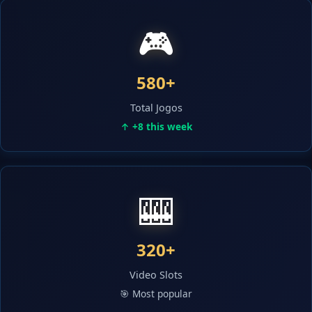
🎮
580+
Total Jogos
↑ +8 this week
🎰
320+
Video Slots
🎯 Most popular