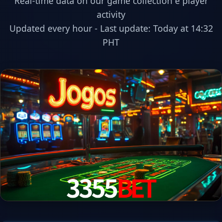
Real-time data on our game collection e player
activity
Updated every hour - Last update: Today at 14:32
PHT