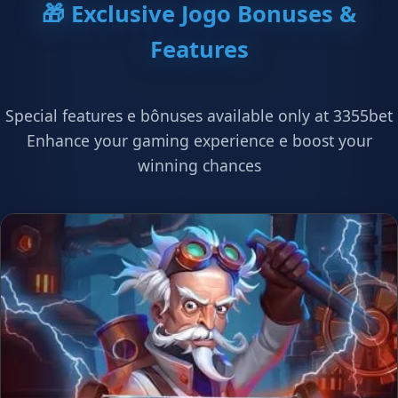
🎁 Exclusive Jogo Bonuses &
Features
Special features e bônuses available only at 3355bet
Enhance your gaming experience e boost your
winning chances