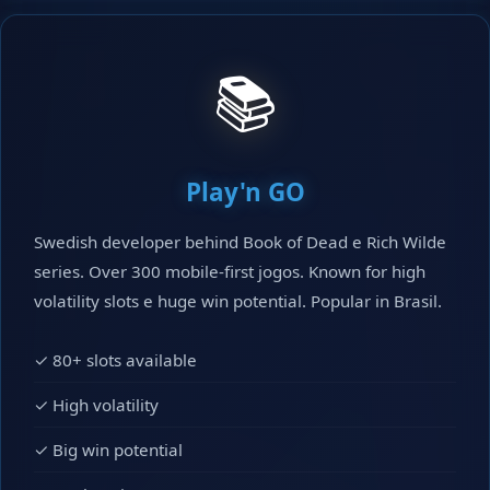
📚
Play'n GO
Swedish developer behind Book of Dead e Rich Wilde
series. Over 300 mobile-first jogos. Known for high
volatility slots e huge win potential. Popular in Brasil.
✓ 80+ slots available
✓ High volatility
✓ Big win potential