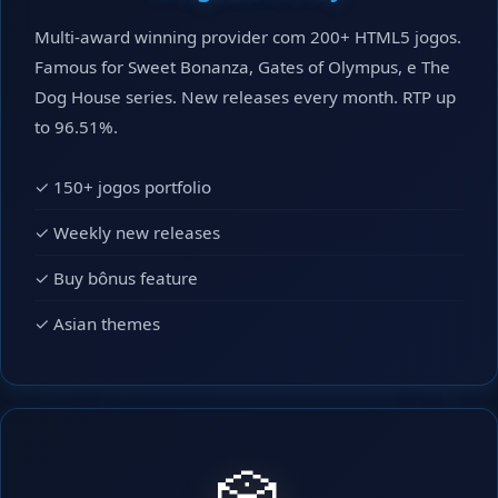
Multi-award winning provider com 200+ HTML5 jogos.
Famous for Sweet Bonanza, Gates of Olympus, e The
Dog House series. New releases every month. RTP up
to 96.51%.
✓ 150+ jogos portfolio
✓ Weekly new releases
✓ Buy bônus feature
✓ Asian themes
🎲