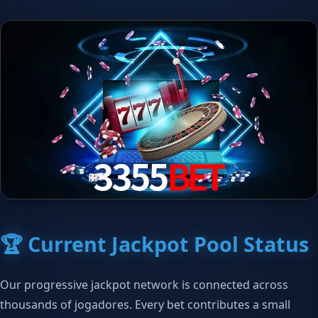
🏆 Current Jackpot Pool Status
Our progressive jackpot network is connected across
thousands of jogadores. Every bet contributes a small