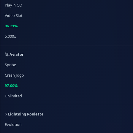
Play'n GO
Video Slot
96.21%
5,000x
🚀 Aviator
Spribe
Crash Jogo
97.00%
Unlimited
⚡ Lightning Roulette
Evolution