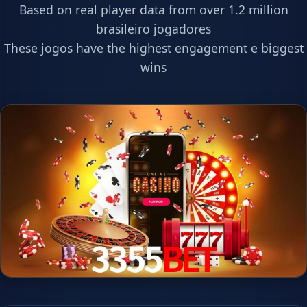
Based on real player data from over 1.2 million
brasileiro jogadores
These jogos have the highest engagement e biggest
wins