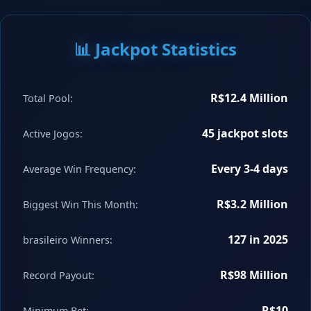
📊 Jackpot Statistics
R$12.4 Million
Total Pool:
45 jackpot slots
Active Jogos:
Every 3-4 days
Average Win Frequency:
R$3.2 Million
Biggest Win This Month:
127 in 2025
brasileiro Winners:
R$98 Million
Record Payout:
R$10
Minimum Bet: