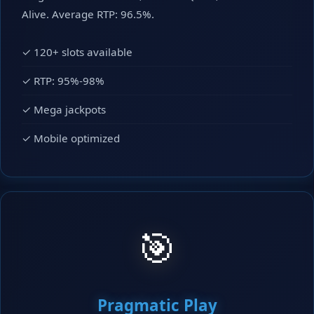
Alive. Average RTP: 96.5%.
✓ 120+ slots available
✓ RTP: 95%-98%
✓ Mega jackpots
✓ Mobile optimized
🎯
Pragmatic Play