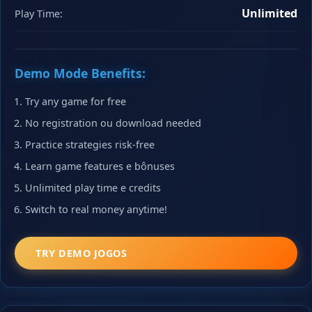
Unlimited
Play Time:
Demo Mode Benefits:
Try any game for free
No registration ou download needed
Practice strategies risk-free
Learn game features e bônuses
Unlimited play time e credits
Switch to real money anytime!
TRY DEMO JOGOS