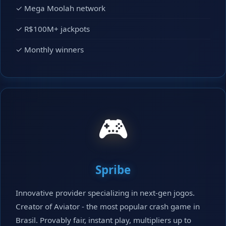
✓ Mega Moolah network
✓ R$100M+ jackpots
✓ Monthly winners
🎮
Spribe
Innovative provider specializing in next-gen jogos.
Creator of Aviator - the most popular crash game in
Brasil. Provably fair, instant play, multipliers up to