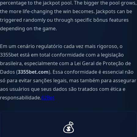
percentage to the jackpot pool. The bigger the pool grows,
the more life-changing the win becomes. Jackpots can be
triggered randomly ou through specific bônus features
depending on the game.
Em um cenário regulatório cada vez mais rigoroso, o
3355bet está em total conformidade com a legislação
brasileira, especialmente com a Lei Geral de Proteção de
Dados (
3355bet.com
). Essa conformidade é essencial não
só para evitar sanções legais, mas também para assegurar
aos usuários que seus dados são tratados com ética e
responsabilidade.
62Bet
💰