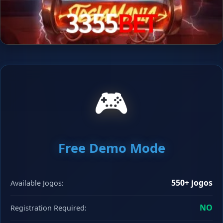
🎮
Free Demo Mode
550+ jogos
Available Jogos:
NO
Registration Required: