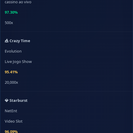
cassino ao vivo
97.30%
500x
🎪 Crazy Time
Evolution
Live Jogo Show
95.41%
20,000x
💎 Starburst
NetEnt
Video Slot
96.09%