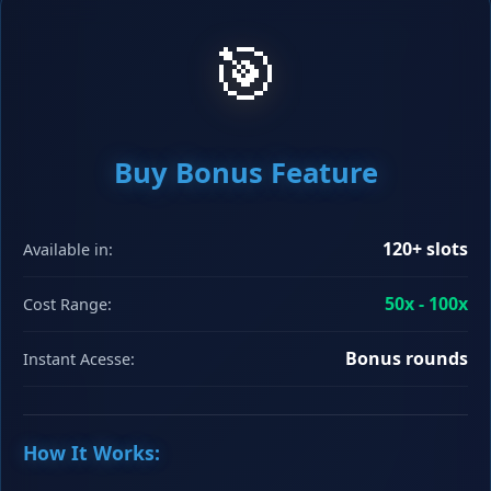
🎯
Buy Bonus Feature
120+ slots
Available in:
50x - 100x
Cost Range:
Bonus rounds
Instant Acesse:
How It Works: